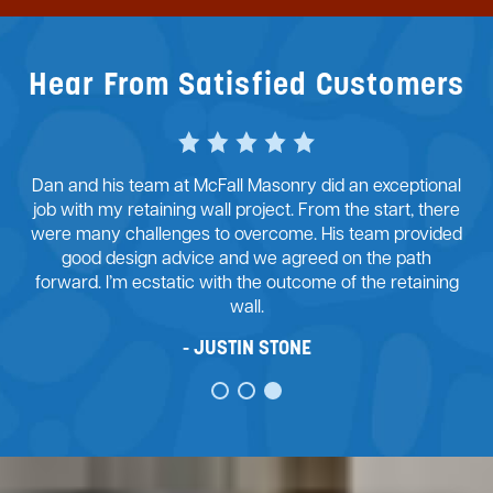
Hear From Satisfied Customers
Dan and his team at McFall Masonry did an exceptional
job with my retaining wall project. From the start, there
were many challenges to overcome. His team provided
good design advice and we agreed on the path
forward. I’m ecstatic with the outcome of the retaining
wall.
JUSTIN STONE