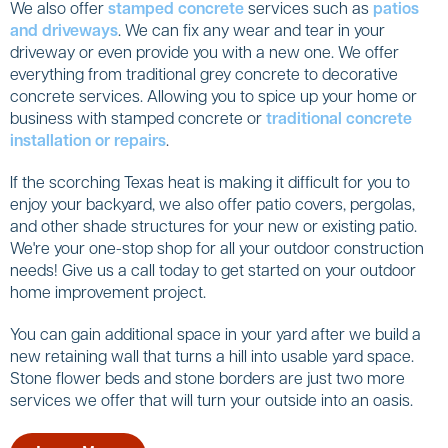
We also offer
stamped concrete
services such as
patios
and driveways
. We can fix any wear and tear in your
driveway or even provide you with a new one. We offer
everything from traditional grey concrete to decorative
concrete services. Allowing you to spice up your home or
business with stamped concrete or
traditional concrete
installation or repairs
.
If the scorching Texas heat is making it difficult for you to
enjoy your backyard, we also offer patio covers, pergolas,
and other shade structures for your new or existing patio.
We're your one-stop shop for all your outdoor construction
needs! Give us a call today to get started on your outdoor
home improvement project.
You can gain additional space in your yard after we build a
new retaining wall that turns a hill into usable yard space.
Stone flower beds and stone borders are just two more
services we offer that will turn your outside into an oasis.