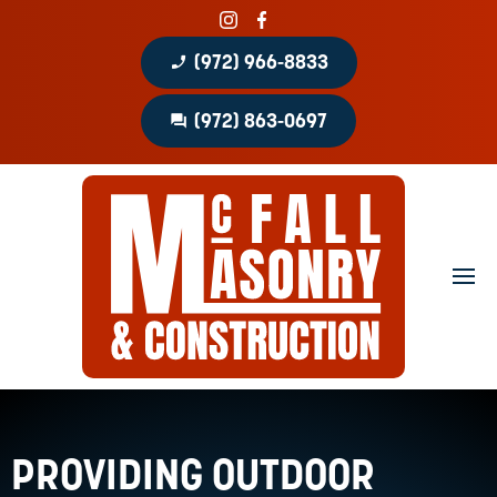
phone_enabled
(972) 966-8833
question_answer
(972) 863-0697
Home
About
Portfolio
Masonry Services
Concrete Services
Patio Covers
PROVIDING OUTDOOR