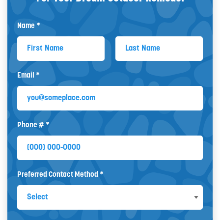
Name *
First Name
Last Name
Email *
Email
Phone # *
Mobile Phone
Preferred Contact Method *
Preferred Contact Method