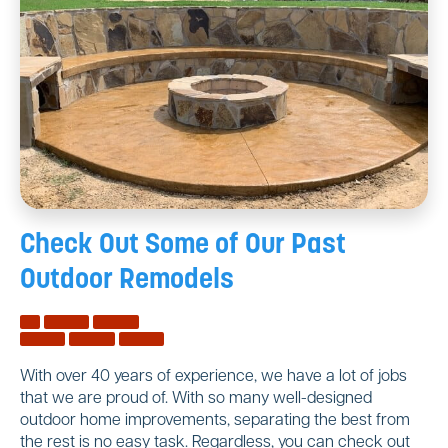
Check Out Some of Our
Past
Outdoor Remodels
With over 40 years of experience, we have a lot of jobs
that we are proud of. With so many well-designed
outdoor home improvements, separating the best from
the rest is no easy task. Regardless, you can check out