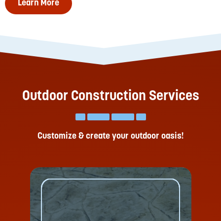
Learn More
Outdoor Construction Services
Customize & create your outdoor oasis!