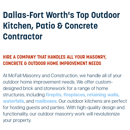
Dallas-Fort Worth's Top Outdoor
Kitchen, Patio & Concrete
Contractor
HIRE A COMPANY THAT HANDLES ALL YOUR MASONRY,
CONCRETE & OUTDOOR HOME IMPROVEMENT NEEDS
At McFall Masonry and Construction, we handle all of your
outdoor home improvement needs. We offer custom-
designed brick and stonework for a range of home
structures, including
firepits, fireplaces
,
retaining walls,
waterfalls
, and
mailboxes
. Our outdoor kitchens are perfect
for hosting guests and parties. With high-quality design and
functionality, our outdoor masonry work will revolutionize
your property.