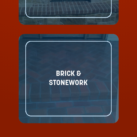
BRICK &
STONEWORK