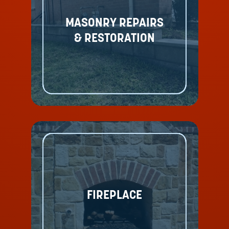
MASONRY REPAIRS
& RESTORATION
FIREPLACE