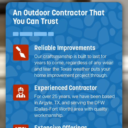
An Outdoor Contractor
That
You Can Trust
Reliable Improvements
Our craftsmanship is built to last for
years to come, regardless of any wear
and tear the Texas weather puts your
home improvement project through.
Experienced Contractor
For over 25 years, we have been based
in Argyle, TX, and serving the DFW
(Dallas-Fort Worth) area with quality
workmanship.