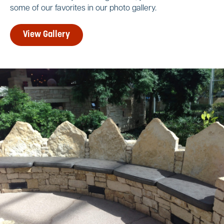
some of our favorites in our photo gallery.
View Gallery