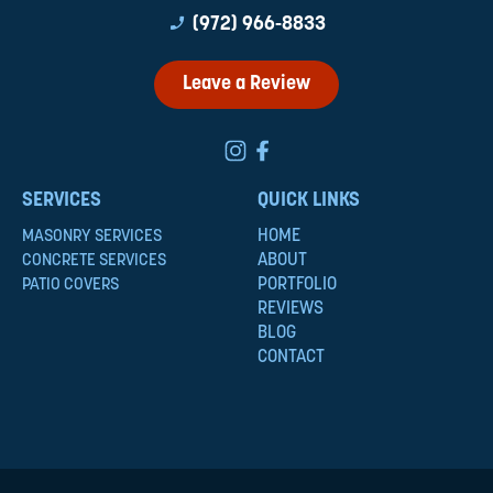
phone_enabled
(972) 966-8833
Leave a Review
SERVICES
QUICK LINKS
HOME
MASONRY SERVICES
ABOUT
CONCRETE SERVICES
PORTFOLIO
PATIO COVERS
REVIEWS
BLOG
CONTACT