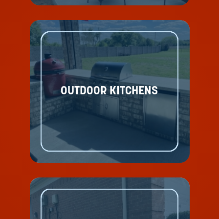
OUTDOOR KITCHENS