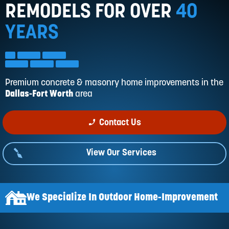
Reviews
REMODELS FOR OVER
40
Services
YEARS
Blog
Contact
Service Areas
Premium concrete & masonry home improvements in
the
Dallas-Fort Worth
area
phone_enabled
Contact Us
View Our Services
We Specialize In Outdoor Home-Improvement