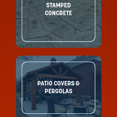
STAMPED
CONCRETE
PATIO COVERS &
PERGOLAS