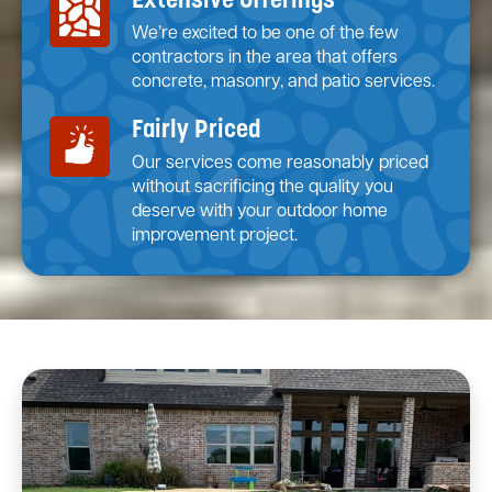
Extensive Offerings
We’re excited to be one of the few
contractors in the area that offers
concrete, masonry, and patio services.
Fairly Priced
Our services come reasonably priced
without sacrificing the quality you
deserve with your outdoor home
improvement project.