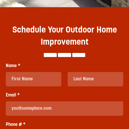
Schedule Your Outdoor Home
Improvement
Name *
First Name
Last Name
Email *
Email
Phone # *