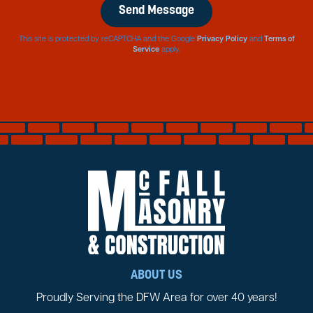
This site is protected by reCAPTCHA and the Google
Privacy Policy
and
Terms of
Service
apply.
ABOUT US
Proudly Serving the DFW Area for over 40 years!