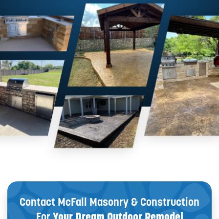
Contact McFall Masonry & Construction
For
Your Dream Outdoor Remodel